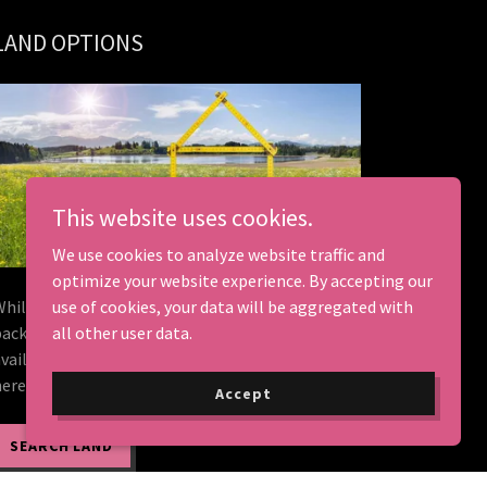
LAND OPTIONS
This website uses cookies.
We use cookies to analyze website traffic and
optimize your website experience. By accepting our
While we don't sell land, we do land home
use of cookies, your data will be aggregated with
packages. We have compiled listings of land
all other user data.
available in Kentucky. Is your dream property
here?
Accept
SEARCH LAND