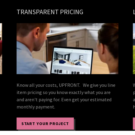
TRANSPARENT PRICING
Know all your costs, UPFRONT. We give you line
item pricing so you know exactly what you are
and aren't paying for. Even get your estimated
monthly payment.
START YOUR PROJECT