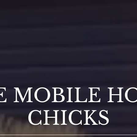
E MOBILE H
CHICKS