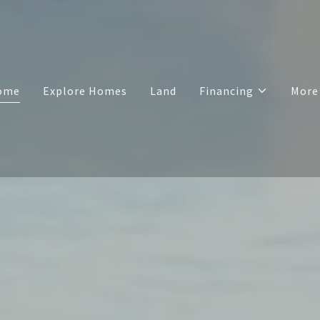
ome
Explore Homes
Land
Financing
More