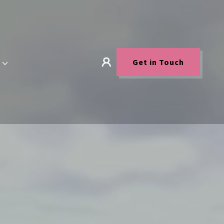
Get in Touch