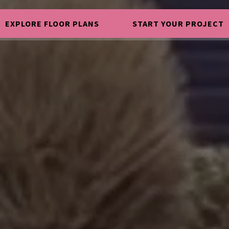
EXPLORE FLOOR PLANS
START YOUR PROJECT