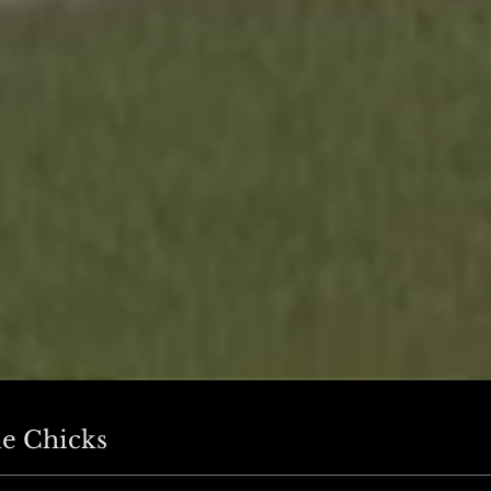
e Chicks