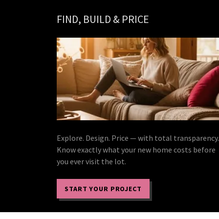
FIND, BUILD & PRICE
Explore. Design. Price — with total transparency.
Know exactly what your new home costs before
you ever visit the lot.
START YOUR PROJECT