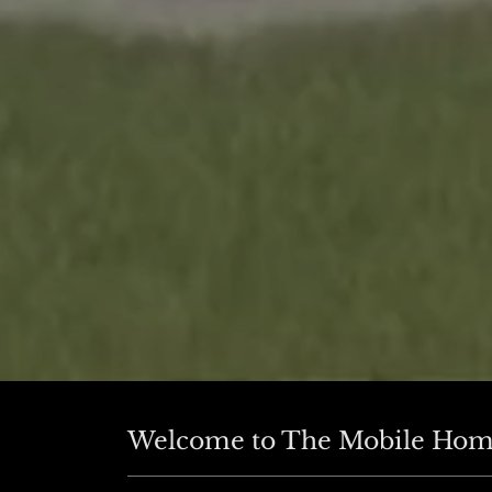
Welcome to The Mobile Hom